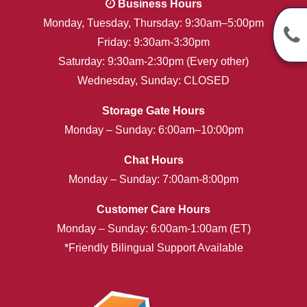
Business Hours
Monday, Tuesday, Thursday: 9:30am–5:00pm
Friday: 9:30am-3:30pm
Saturday: 9:30am-2:30pm (Every other)
Wednesday, Sunday: CLOSED
Storage Gate Hours
Monday – Sunday: 6:00am–10:00pm
Chat Hours
Monday – Sunday: 7:00am-8:00pm
Customer Care Hours
Monday – Sunday: 6:00am-1:00am (ET)
*Friendly Bilingual Support Available