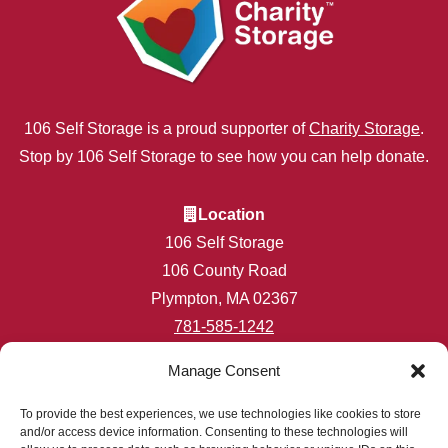
106 Self Storage is a proud supporter of
Charity Storage
.
Stop by 106 Self Storage to see how you can help donate.
Location
106 Self Storage
106 County Road
Plympton, MA 02367
781-585-1242
info@106selfstorage.com
Manage Consent
Accessibility
Privacy Policy
To provide the best experiences, we use technologies like cookies to store
and/or access device information. Consenting to these technologies will
Professionally Managed by
Storage Asset Management