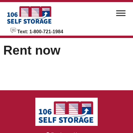
skip to content
Text: 1-800-721-1984
Rent now