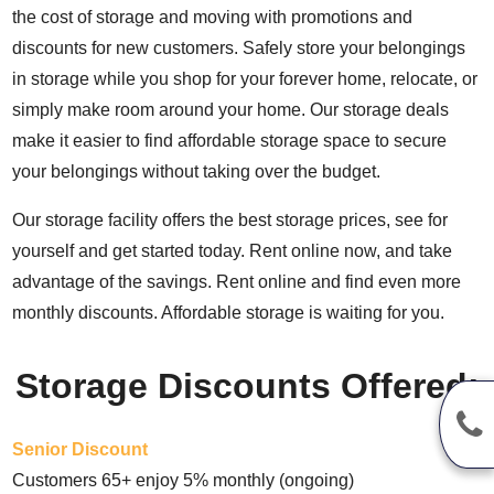
the cost of storage and moving with promotions and
discounts for new customers. Safely store your belongings
in storage while you shop for your forever home, relocate, or
simply make room around your home. Our storage deals
make it easier to find affordable storage space to secure
your belongings without taking over the budget.
Our storage facility offers the best storage prices, see for
yourself and get started today. Rent online now, and take
advantage of the savings. Rent online and find even more
monthly discounts. Affordable storage is waiting for you.
Storage Discounts Offered:
Senior Discount
Customers 65+ enjoy 5% monthly (ongoing)