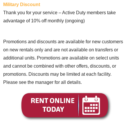
Military Discount
Thank you for your service – Active Duty members take
advantage of 10% off monthly (ongoing)
Promotions and discounts are available for new customers
on new rentals only and are not available on transfers or
additional units. Promotions are available on select units
and cannot be combined with other offers, discounts, or
promotions. Discounts may be limited at each facility.
Please see the manager for all details.