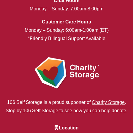
Chat Hours
Monday – Sunday: 7:00am-8:00pm
Customer Care Hours
Monday – Sunday: 6:00am-1:00am (ET)
*Friendly Bilingual Support Available
106 Self Storage is a proud supporter of
Charity Storage
.
Stop by 106 Self Storage to see how you can help donate.
Location