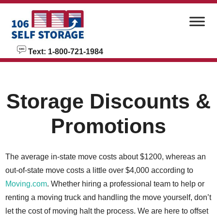
skip to content
Text: 1-800-721-1984
Storage Discounts &
Promotions
The average in-state move costs about $1200, whereas an
out-of-state move costs a little over $4,000 according to
Moving.com
. Whether hiring a professional team to help or
renting a moving truck and handling the move yourself, don’t
let the cost of moving halt the process. We are here to offset