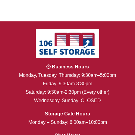
Business Hours
Monday, Tuesday, Thursday: 9:30am–5:00pm
Friday: 9:30am-3:30pm
Saturday: 9:30am-2:30pm (Every other)
Wednesday, Sunday: CLOSED
Storage Gate Hours
Monday – Sunday: 6:00am–10:00pm