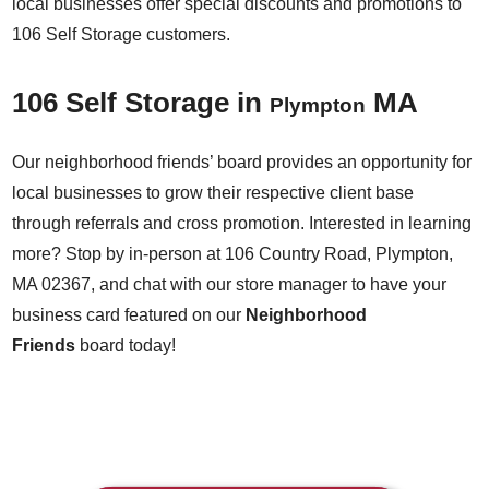
local businesses offer special discounts and promotions to
106 Self Storage customers.
106 Self Storage in
MA
Plympton
Our neighborhood friends’ board provides an opportunity for
local businesses to grow their respective client base
through referrals and cross promotion. Interested in learning
more? Stop by in-person at 106 Country Road, Plympton,
MA 02367, and chat with our store manager to have your
business card featured on our
Neighborhood
Friends
board today!