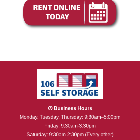
Business Hours
Monday, Tuesday, Thursday: 9:30am–5:00pm
Friday: 9:30am-3:30pm
Saturday: 9:30am-2:30pm (Every other)