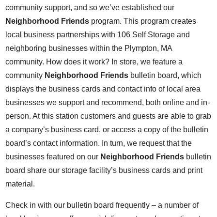
community support, and so we’ve established our
Neighborhood Friends
program. This program creates
local business partnerships with 106 Self Storage and
neighboring businesses within the Plympton, MA
community. How does it work? In store, we feature a
community
Neighborhood Friends
bulletin board, which
displays the business cards and contact info of local area
businesses we support and recommend, both online and in-
person. At this station customers and guests are able to grab
a company’s business card, or access a copy of the bulletin
board’s contact information. In turn, we request that the
businesses featured on our
Neighborhood Friends
bulletin
board share our storage facility’s business cards and print
material.
Check in with our bulletin board frequently – a number of