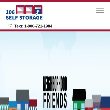
skip to content
Text: 1-800-721-1984