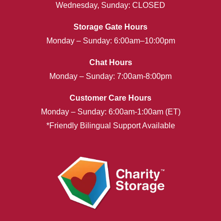
Wednesday, Sunday: CLOSED
Storage Gate Hours
Monday – Sunday: 6:00am–10:00pm
Chat Hours
Monday – Sunday: 7:00am-8:00pm
Customer Care Hours
Monday – Sunday: 6:00am-1:00am (ET)
*Friendly Bilingual Support Available