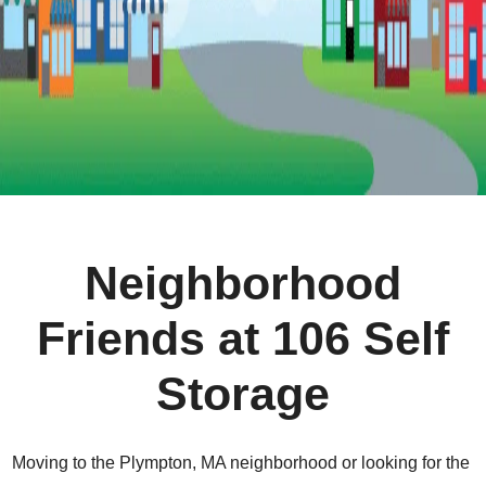
Neighborhood
Friends at 106 Self
Storage
Moving to the Plympton, MA neighborhood or looking for the