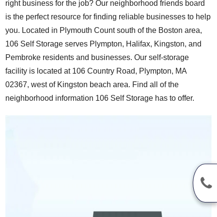
right business for the job? Our neighborhood friends board
is the perfect resource for finding reliable businesses to help
you. Located in Plymouth Count south of the Boston area,
106 Self Storage serves Plympton, Halifax, Kingston, and
Pembroke residents and businesses. Our self-storage
facility is located at 106 Country Road, Plympton, MA
02367, west of Kingston beach area. Find all of the
neighborhood information 106 Self Storage has to offer.