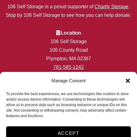
106 Self Storage is a proud supporter of
Charity Storage
.
Stop by 106 Self Storage to see how you can help donate.
Location
106 Self Storage
106 County Road
Plympton, MA 02367
781-585-1242
info@106selfstorage.com
Manage Consent
Accessibility
Privacy Policy
To provide the best experiences, we use technologies like cookies to store
and/or access device information. Consenting to these technologies will
Professionally Managed by
Storage Asset Management
allow us to process data such as browsing behavior or unique IDs on this
site. Not consenting or withdrawing consent, may adversely affect certain
features and functions.
2026
ACCEPT
Accessibility
Privacy Policy