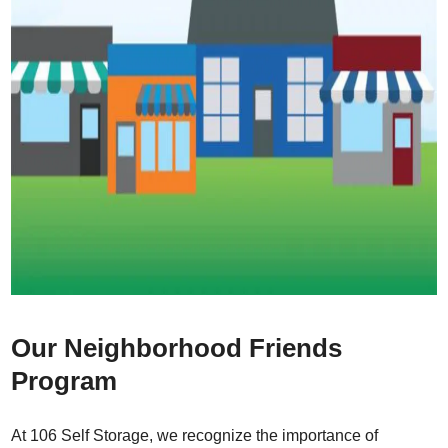
Our Neighborhood Friends
Program
At 106 Self Storage, we recognize the importance of