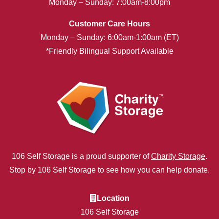
Monday – Sunday: 7:00am-8:00pm
Customer Care Hours
Monday – Sunday: 6:00am-1:00am (ET)
*Friendly Bilingual Support Available
106 Self Storage is a proud supporter of
Charity Storage
.
Stop by 106 Self Storage to see how you can help donate.
Location
106 Self Storage