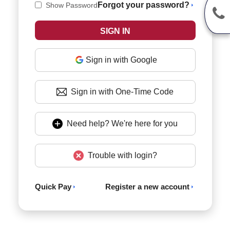
Forgot your password?
Show Password
Sign in with Google
Sign in with One-Time Code
Need help? We're here for you
Trouble with login?
Quick Pay
Register a new account