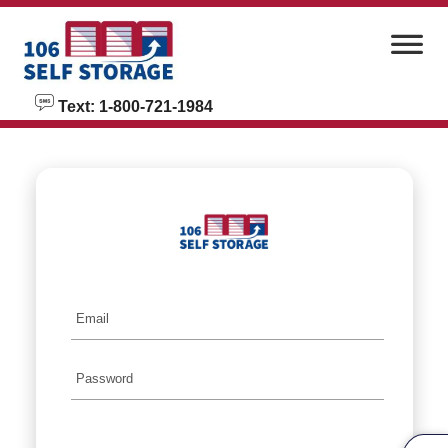
skip to content
Text: 1-800-721-1984