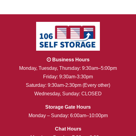
Business Hours
Monday, Tuesday, Thursday: 9:30am–5:00pm
Friday: 9:30am-3:30pm
Saturday: 9:30am-2:30pm (Every other)
Wednesday, Sunday: CLOSED
Storage Gate Hours
Monday – Sunday: 6:00am–10:00pm
Chat Hours