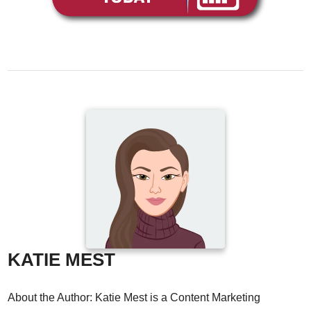
KATIE MEST
About the Author: Katie Mest is a Content Marketing