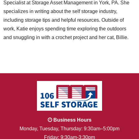
Specialist at Storage Asset Management in York, PA. She
specializes in writing about the self storage industry,
including storage tips and helpful resources. Outside of
work, Katie enjoys spending time exploring the outdoors
and snuggling in with a crochet project and her cat, Billie.
Business Hours
Monday, Tuesday, Thursday: 9:30am–5:00pm
Friday: 9:30am-3:30pm