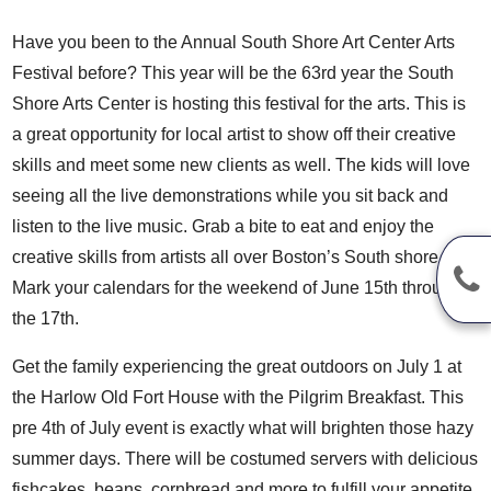
Have you been to the
Annual South Shore Art Center Arts
Festival
before? This year will be the 63rd year the
South
Shore Arts Center
is hosting this festival for the arts. This is
a great opportunity for local artist to show off their creative
skills and meet some new clients as well. The kids will love
seeing all the live demonstrations while you sit back and
listen to the live music. Grab a bite to eat and enjoy the
creative skills from artists all over Boston’s South shore.
Mark your calendars for the weekend of June 15th through
the 17th.
Get the family experiencing the great outdoors on July 1 at
the Harlow Old Fort House with the
Pilgrim Breakfast
. This
pre 4th of July event is exactly what will brighten those hazy
summer days. There will be costumed servers with delicious
fishcakes, beans, cornbread and more to fulfill your appetite.