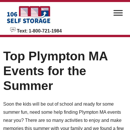
skip to content
Text: 1-800-721-1984
Top Plympton MA
Events for the
Summer
Soon the kids will be out of school and ready for some
summer fun, need some help finding Plympton MA events
near you? There are so many activities to enjoy and make
memories this summer with your family and we found a few