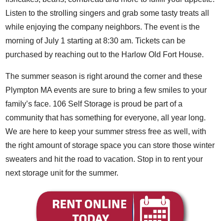
Listen to the strolling singers and grab some tasty treats all
while enjoying the company neighbors. The event is the
morning of July 1 starting at 8:30 am. Tickets can be
purchased by reaching out to the Harlow Old Fort House.
The summer season is right around the corner and these
Plympton MA events are sure to bring a few smiles to your
family’s face. 106 Self Storage is proud be part of a
community that has something for everyone, all year long.
We are here to keep your summer stress free as well, with
the right amount of storage space you can store those winter
sweaters and hit the road to vacation. Stop in to rent your
next storage unit for the summer.