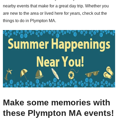
nearby events that make for a great day trip. Whether you
are new to the area or lived here for years, check out the
things to do in Plympton MA.
Make some memories with
these Plympton MA events!