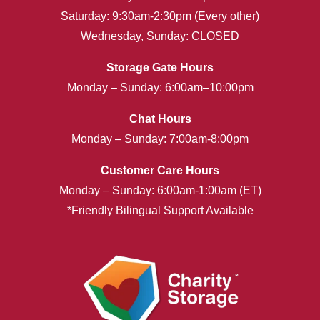
Saturday: 9:30am-2:30pm (Every other)
Wednesday, Sunday: CLOSED
Storage Gate Hours
Monday – Sunday: 6:00am–10:00pm
Chat Hours
Monday – Sunday: 7:00am-8:00pm
Customer Care Hours
Monday – Sunday: 6:00am-1:00am (ET)
*Friendly Bilingual Support Available