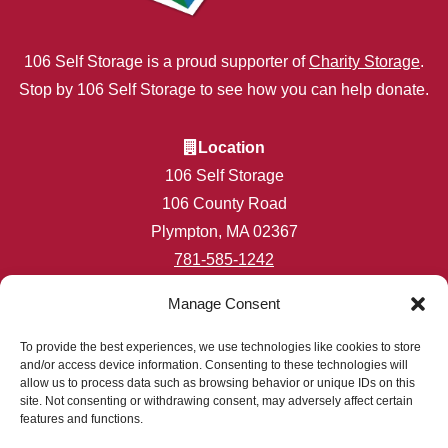
106 Self Storage is a proud supporter of
Charity Storage
.
Stop by 106 Self Storage to see how you can help donate.
Location
106 Self Storage
106 County Road
Plympton, MA 02367
781-585-1242
info@106selfstorage.com
Manage Consent
Accessibility
Privacy Policy
To provide the best experiences, we use technologies like cookies to store
and/or access device information. Consenting to these technologies will
Professionally Managed by
Storage Asset Management
allow us to process data such as browsing behavior or unique IDs on this
site. Not consenting or withdrawing consent, may adversely affect certain
features and functions.