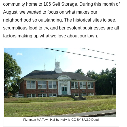
community home to 106 Self Storage. During this month of
August, we wanted to focus on what makes our
neighborhood so outstanding. The historical sites to see,
scrumptious food to try, and benevolent businesses are all
factors making up what we love about our town.
Plympton MA Town Hall
by
Kelly
lic
CC BY-SA 3.0 Deed