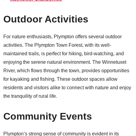
Outdoor Activities
For nature enthusiasts, Plympton offers several outdoor
activities. The Plympton Town Forest, with its well-
maintained trails, is perfect for hiking, bird-watching, and
enjoying the serene natural environment. The Winnetuxet
River, which flows through the town, provides opportunities
for kayaking and fishing. These outdoor spaces allow
residents and visitors alike to connect with nature and enjoy
the tranquility of rural life.
Community Events
Plympton’s strong sense of community is evident in its