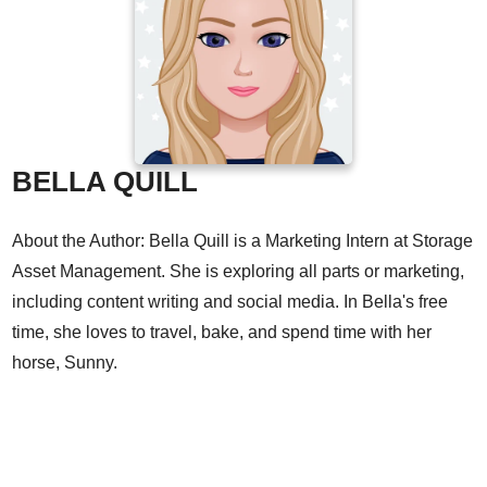
BELLA QUILL
About the Author: Bella Quill is a Marketing Intern at Storage
Asset Management. She is exploring all parts or marketing,
including content writing and social media. In Bella's free
time, she loves to travel, bake, and spend time with her
horse, Sunny.