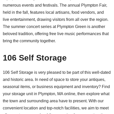
numerous events and festivals. The annual Plympton Fair,
held in the fall, features local artisans, food vendors, and
live entertainment, drawing visitors from all over the region.
The summer concert series at Plympton Green is another
beloved tradition, offering free live music performances that
bring the community together.
106 Self Storage
106 Self Storage is very pleased to be part of this well-dated
and historic area. In need of space to store your antiques,
seasonal items, or business equipment and inventory? Find
your storage unit in Plympton, MA online, then explore what
the town and surrounding area have to present. With our
convenient location and top-notch facilities, we aim to meet