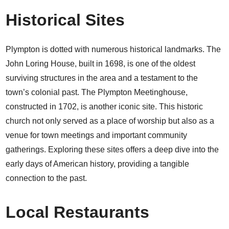
Historical Sites
Plympton is dotted with numerous historical landmarks. The
John Loring House, built in 1698, is one of the oldest
surviving structures in the area and a testament to the
town’s colonial past. The Plympton Meetinghouse,
constructed in 1702, is another iconic site. This historic
church not only served as a place of worship but also as a
venue for town meetings and important community
gatherings. Exploring these sites offers a deep dive into the
early days of American history, providing a tangible
connection to the past.
Local Restaurants