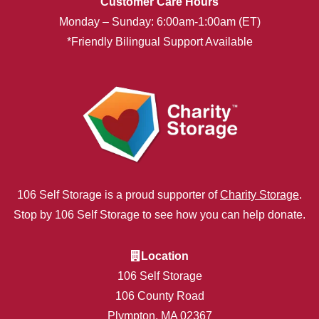
Customer Care Hours
Monday – Sunday: 6:00am-1:00am (ET)
*Friendly Bilingual Support Available
106 Self Storage is a proud supporter of
Charity Storage
.
Stop by 106 Self Storage to see how you can help donate.
Location
106 Self Storage
106 County Road
Plympton, MA 02367