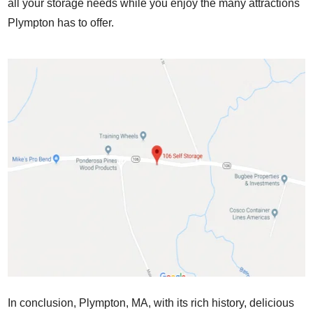
all your storage needs while you enjoy the many attractions
Plympton has to offer.
In conclusion, Plympton, MA, with its rich history, delicious