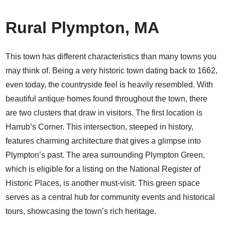
Rural Plympton, MA
This town has different characteristics than many towns you
may think of. Being a very historic town dating back to 1662,
even today, the countryside feel is heavily resembled. With
beautiful antique homes found throughout the town, there
are two clusters that draw in visitors. The first location is
Harrub’s Corner. This intersection, steeped in history,
features charming architecture that gives a glimpse into
Plympton’s past. The area surrounding Plympton Green,
which is eligible for a listing on the National Register of
Historic Places, is another must-visit. This green space
serves as a central hub for community events and historical
tours, showcasing the town’s rich heritage.