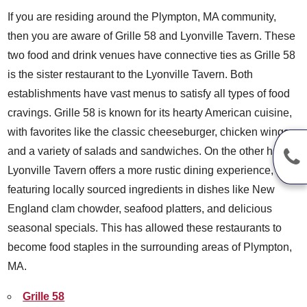
If you are residing around the Plympton, MA community,
then you are aware of Grille 58 and Lyonville Tavern. These
two food and drink venues have connective ties as Grille 58
is the sister restaurant to the Lyonville Tavern. Both
establishments have vast menus to satisfy all types of food
cravings. Grille 58 is known for its hearty American cuisine,
with favorites like the classic cheeseburger, chicken wings,
and a variety of salads and sandwiches. On the other hand,
Lyonville Tavern offers a more rustic dining experience,
featuring locally sourced ingredients in dishes like New
England clam chowder, seafood platters, and delicious
seasonal specials. This has allowed these restaurants to
become food staples in the surrounding areas of Plympton,
MA.
Grille 58