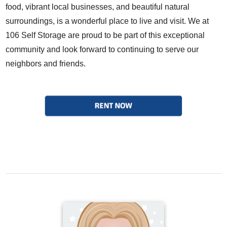
food, vibrant local businesses, and beautiful natural
surroundings, is a wonderful place to live and visit. We at
106 Self Storage are proud to be part of this exceptional
community and look forward to continuing to serve our
neighbors and friends.