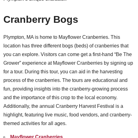
Cranberry Bogs
Plympton, MA is home to Mayflower Cranberries. This
location has three different bogs (beds) of cranberries that
you can explore. Visitors can come get a first-hand “Be The
Grower” experience at Mayflower Cranberries by signing up
for a tour. During this tour, you can aid in the harvesting
process of the cranberries. The tours are educational and
fun, providing insights into the cranberry-growing process
and the importance of this crop to the local economy.
Additionally, the annual Cranberry Harvest Festival is a
highlight, featuring live music, food vendors, and cranberry-
themed activities for all ages.
Mayflower Cranberries