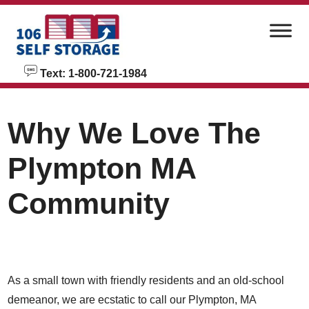
skip to content
Text: 1-800-721-1984
Why We Love The
Plympton MA
Community
As a small town with friendly residents and an old-school
demeanor, we are ecstatic to call our Plympton, MA