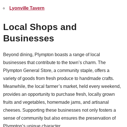
Lyonville Tavern
Local Shops and
Businesses
Beyond dining, Plympton boasts a range of local
businesses that contribute to the town’s charm. The
Plympton General Store, a community staple, offers a
variety of goods from fresh produce to handmade crafts.
Meanwhile, the local farmer’s market, held every weekend,
provides an opportunity to purchase fresh, locally grown
fruits and vegetables, homemade jams, and artisanal
cheeses. Supporting these businesses not only fosters a
sense of community but also ensures the preservation of
Plympton’s unique character.