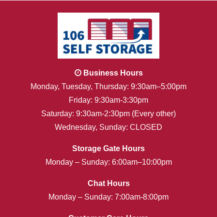
Business Hours
Monday, Tuesday, Thursday: 9:30am–5:00pm
Friday: 9:30am-3:30pm
Saturday: 9:30am-2:30pm (Every other)
Wednesday, Sunday: CLOSED
Storage Gate Hours
Monday – Sunday: 6:00am–10:00pm
Chat Hours
Monday – Sunday: 7:00am-8:00pm